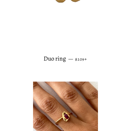
REGULAR PRICE
+
Duo ring
—
$209