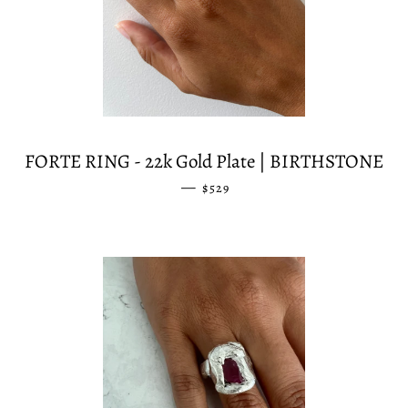
FORTE RING - 22k Gold Plate | BIRTHSTONE
—
REGULAR PRICE
$529