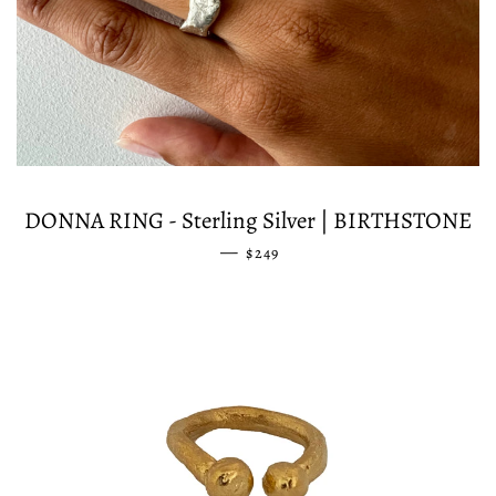
DONNA RING - Sterling Silver | BIRTHSTONE
—
REGULAR PRICE
$249