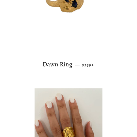
REGULAR PRICE
+
Dawn Ring
—
$259