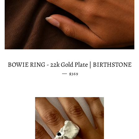
BOWIE RING - 22k Gold Plate | BIRTHSTONE
—
REGULAR PRICE
$369