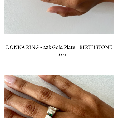
DONNA RING - 22k Gold Plate | BIRTHSTONE
—
REGULAR PRICE
$269