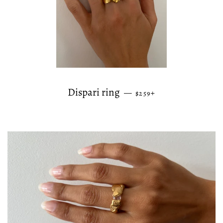
REGULAR PRICE
+
Dispari ring
—
$259