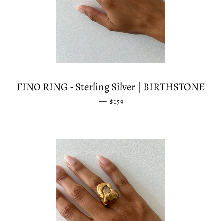
FINO RING - Sterling Silver | BIRTHSTONE
—
REGULAR PRICE
$159