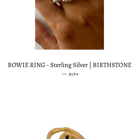
BOWIE RING - Sterling Silver | BIRTHSTONE
—
REGULAR PRICE
$289