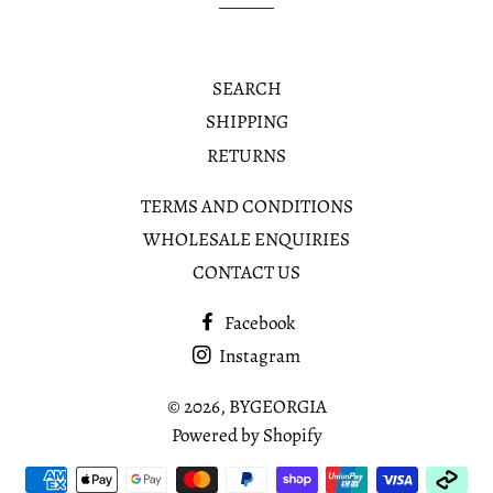
SEARCH
SHIPPING
RETURNS
TERMS AND CONDITIONS
WHOLESALE ENQUIRIES
CONTACT US
Facebook
Instagram
© 2026,
BYGEORGIA
Powered by Shopify
Payment