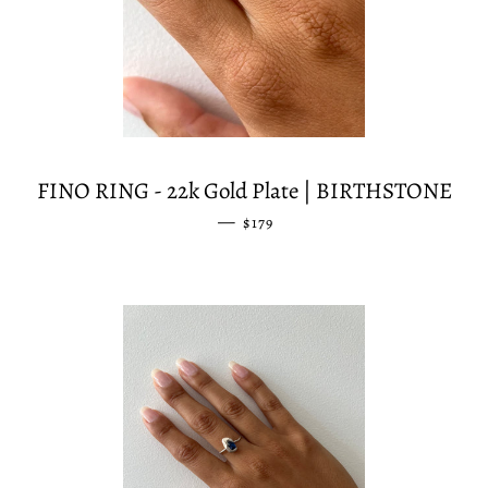
FINO RING - 22k Gold Plate | BIRTHSTONE
—
REGULAR PRICE
$179