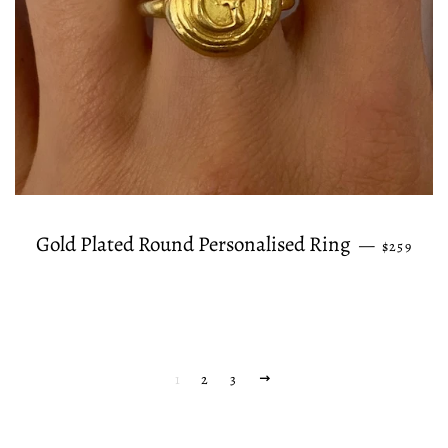
REGULAR
Gold Plated Round Personalised Ring
—
$259
1
2
3
NEXT