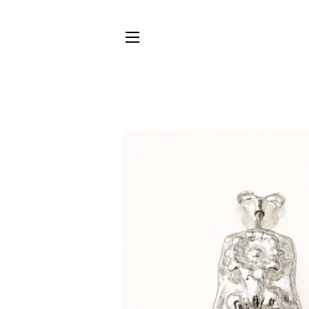
SITE NAVIGATION