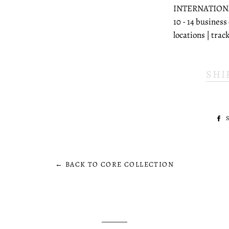
INTERNATION
10 - 14 business
locations | tra
SHI
← BACK TO CORE COLLECTION