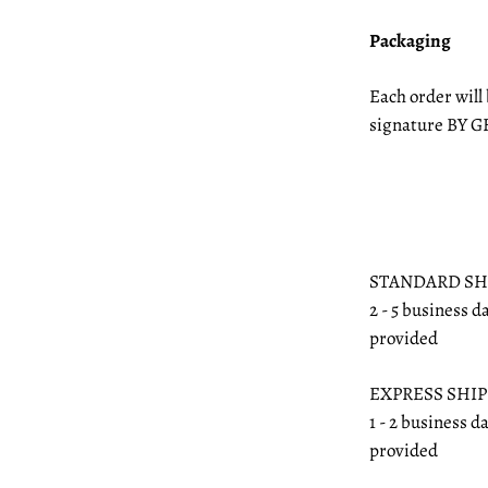
Packaging
Each order will
signature BY G
STANDARD SH
2 - 5 business d
provided
EXPRESS SHI
1 - 2 business d
provided