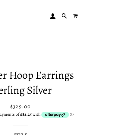
LOG IN
SEARCH
CART
r Hoop Earrings
erling Silver
Regular
Sale
$329.00
price
price