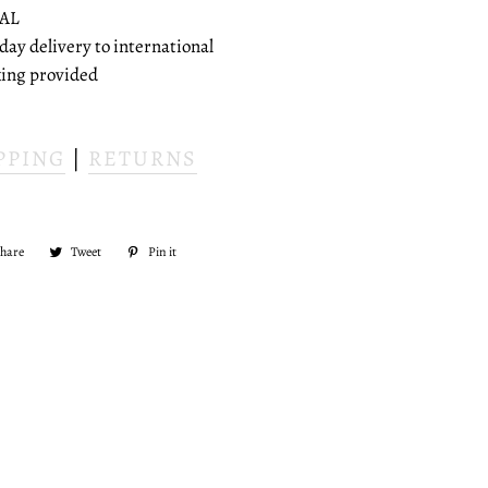
AL
 day delivery to international
cking provided
PPING
|
RETURNS
Share
Share
Tweet
Tweet
Pin it
Pin
on
on
on
Facebook
Twitter
Pinterest