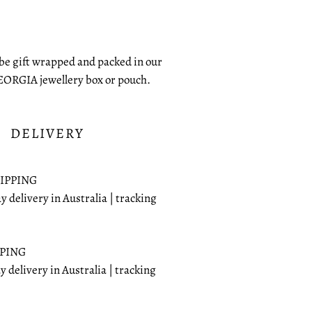
 be gift wrapped and packed in our
EORGIA jewellery box or pouch.
DELIVERY
IPPING
ay delivery in Australia | tracking
PPING
ay delivery in Australia | tracking