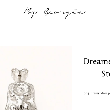
Dreame
St