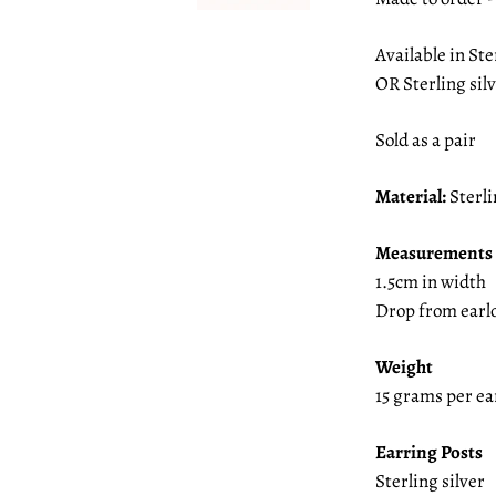
Available in Ste
OR Sterling sil
Sold as a pair
Material:
Sterli
Measurements
1.5cm in width
Drop from earl
Weight
15 grams per e
Earring Posts
Sterling silver