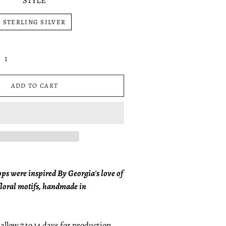
STYLE
STERLING SILVER
ADD TO CART
s were inspired By Georgia's love of
floral motifs, handmade in
allow 7 to 14 days for production