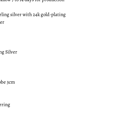
rling silver with 24k gold-plating
ver
ng Silver
obe 3cm
arring