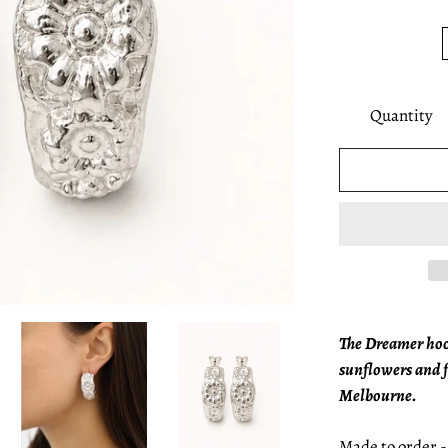
Quantity
The Dreamer hoop
sunflowers and 
Melbourne.
Made to order - 