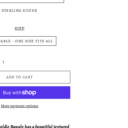
STERLING SILVER
SIZE
ABLE - ONE SIZE FITS ALL
ADD TO CART
More payment options
oldie Bangle has a beautiful textured