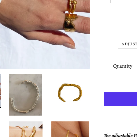
ADJUST
Quantity
The adjustable G