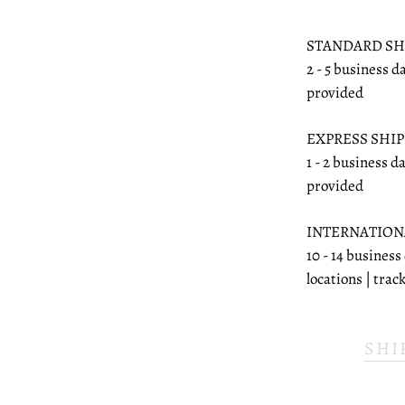
STANDARD SH
2 - 5 business d
provided
EXPRESS SHI
1 - 2 business d
provided
INTERNATION
10 - 14 business
locations | tra
SHI