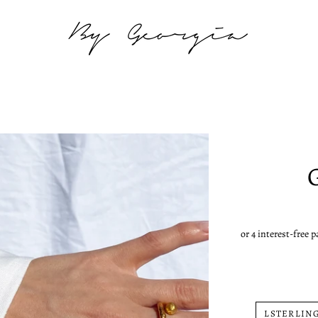
LSTERLING