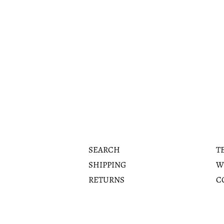
SEARCH
T
SHIPPING
W
RETURNS
C