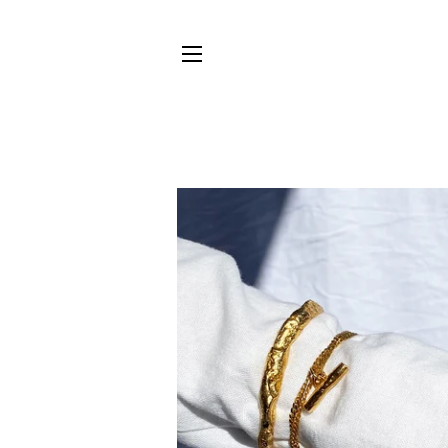
SITE NAVIGATION