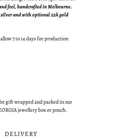
nd feel, handcrafted in Melbourne.
 silver and with optional 22k gold
 allow 7 to 14 days for production
 be gift wrapped and packed in our
EORGIA jewellery box or pouch.
DELIVERY