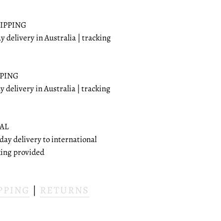
IPPING
ay delivery in Australia | tracking
PPING
ay delivery in Australia | tracking
AL
 day delivery to international
cking provided
PPING
|
RETURNS