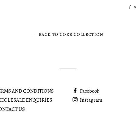
← BACK TO CORE COLLECTION
ERMS AND CONDITIONS
Facebook
HOLESALE ENQUIRIES
Instagram
ONTACT US