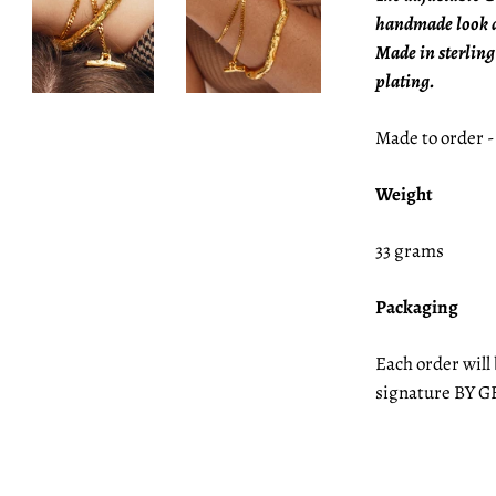
handmade look a
Made in sterling
plating.
Made to order -
Weight
33 grams
Packaging
Each order will
signature BY G